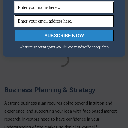
Fundamental analysis services
We promise not to spam you. You can unsubscribe at any time.
Business Planning & Strategy
A strong business plan requires going beyond intuition and
experience, and supporting your idea with fact-based market
research. Investors need to have confidence in your
understanding of the market, so don’t let yourself