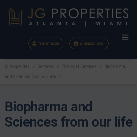
TENANT LOGIN
LANDLORD LOGIN
JG Properties
Services
Financial Services
Biopharma
and Sciences from our life
Biopharma and
Sciences from our life