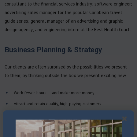
consultant to the financial services industry; software engineer;
advertising sales manager for the popular Caribbean travel
guide series; general manager of an advertising and graphic
design agency; and engineering intern at the Best Health Coach.
Business Planning & Strategy
Our clients are often surprised by the possibilities we present
to them; by thinking outside the box we present exciting new
Work fewer hours — and make more money
Attract and retain quality, high-paying customers
Manage your time so you’ll get more done in less time
Hone sharp leadership skills to manage your team
Automate your business, so you can leave for days