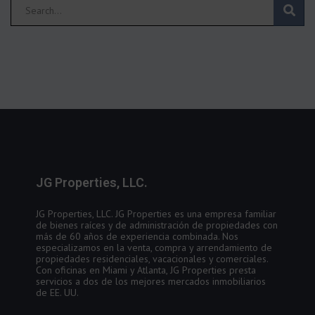
JG Properties, LLC.
JG Properties, LLC. JG Properties es una empresa familiar
de bienes raíces y de administración de propiedades con
más de 60 años de experiencia combinada. Nos
especializamos en la venta, compra y arrendamiento de
propiedades residenciales, vacacionales y comerciales.
Con oficinas en Miami y Atlanta, JG Properties presta
servicios a dos de los mejores mercados inmobiliarios
de EE. UU.