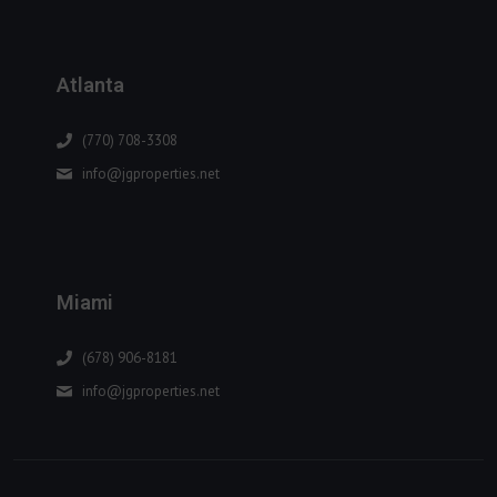
Atlanta
(770) 708-3308
info@jgproperties.net
Miami
(678) 906-8181
info@jgproperties.net