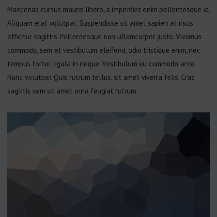
Maecenas cursus mauris libero, a imperdiet enim pellentesque id.
Aliquam erat volutpat. Suspendisse sit amet sapien at risus
efficitur sagittis. Pellentesque non ullamcorper justo. Vivamus
commodo, sem et vestibulum eleifend, odio tristique enim, nec
tempus tortor ligula in neque. Vestibulum eu commodo ante.
Nunc volutpat Quis rutrum tellus, sit amet viverra felis. Cras
sagittis sem sit amet urna feugiat rutrum.