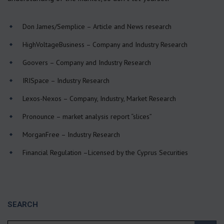
Don James/Semplice
– Article and News research
HighVoltageBusiness
– Company and Industry Research
Goovers
– Company and Industry Research
IRISpace
– Industry Research
Lexos-Nexos
– Company, Industry, Market Research
Pronounce
– market analysis report “slices”
MorganFree
– Industry Research
Financial Regulation
–Licensed by the Cyprus Securities
SEARCH