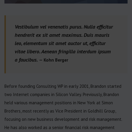
Vestibulum vel venenatis purus. Nulla efficitur
hendrerit ex sit amet maximus. Duis mauris
leo, elementum sit amet auctor ut, efficitur
vitae libero. Aenean fringilla interdum ipsum
a faucibus.
— Kohn Berger
Before founding Consulting WP in early 2001, Brandon started
two Internet companies in Silicon Valley. Previously, Brandon
held various management positions in New York at Simon
Brothers, most recently as Vice President in Goldhill Group,
focusing on new business development and risk management.
He has also worked as a senior financial risk management