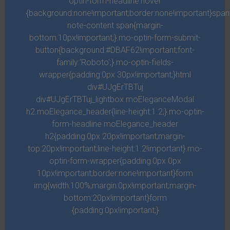
optin-form-headline:hover
{background:none!important;border:none!important}spa
Project scheduling and management
note-content span{margin-
bottom:10px!important;}.mo-optin-form-submit-
button{background:#DBAF62!important;font-
Lorem ipsum dolor sit amet, consectetur adipiscing elit.
family:'Roboto';}.mo-optin-fields-
In sed felis tempor, accumsan erat eu, ultricies augue.
wrapper{padding:0px 30px!important;}html
Suspendisse potenti. Ut vel viverra dolor, sit amet
div#UJgErTBTuj
imperdiet purus. Vestibulum vel venenatis purus.
div#UJgErTBTuj_lightbox.moEleganceModal
h2.moElegance_header{line-height:1.2;}.mo-optin-
form-headline moElegance_header
Nulla efficitur hendrerit ex sit amet maximus. Duis
h2{padding:0px 20px!important;margin-
mauris leo, elementum sit amet auctor ut, efficitur vitae
top:20px!important;line-height:1.2!important}.mo-
libero. Aenean fringilla interdum ipsum a faucibus.
optin-form-wrapper{padding:0px 0px
10px!important;border:none!important}form
img{width:100%;margin:0px!important;margin-
Perform value engineering
bottom:20px!important}form
{padding:0px!important;}
Perform value engineering