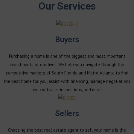
Our Services
Buyers
Purchasing a home is one of the biggest and most important
investments of our lives. We help you navigate through the
competitive markets of South Florida and Metro Atlanta to find
the best home for you, assist with financing, manage negotiations
and contracts, inspections, and more.
Sellers
Choosing the best real estate agent to sell your home is the