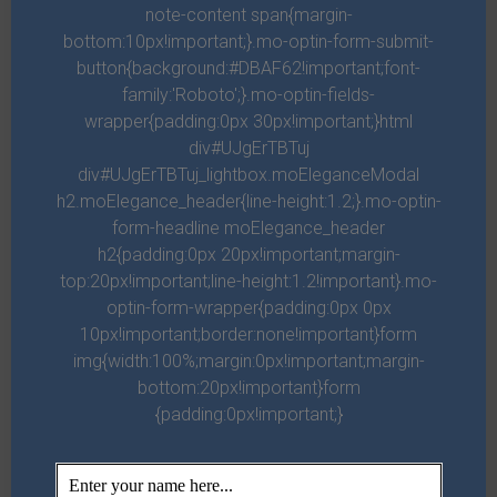
note-content span{margin-
Judy H.
bottom:10px!important;}.mo-optin-form-submit-
button{background:#DBAF62!important;font-
When I first moved to Georgia, JG found me a place and I
family:'Roboto';}.mo-optin-fields-
have been here for 3 yrs. Love the company. 5 stars from
wrapper{padding:0px 30px!important;}html
me!
div#UJgErTBTuj
div#UJgErTBTuj_lightbox.moEleganceModal
h2.moElegance_header{line-height:1.2;}.mo-optin-
form-headline moElegance_header
h2{padding:0px 20px!important;margin-
top:20px!important;line-height:1.2!important}.mo-
optin-form-wrapper{padding:0px 0px
10px!important;border:none!important}form
img{width:100%;margin:0px!important;margin-
bottom:20px!important}form
{padding:0px!important;}