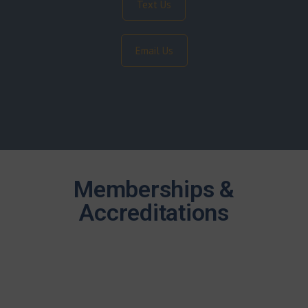
Text Us
Email Us
Memberships &
Accreditations