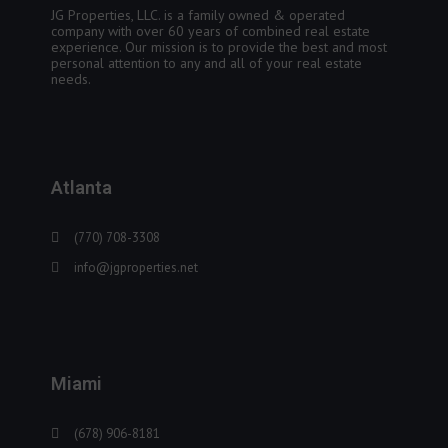
JG Properties, LLC. is a family owned & operated
company with over 60 years of combined real estate
experience. Our mission is to provide the best and most
personal attention to any and all of your real estate
needs.
Atlanta
(770) 708-3308
info@jgproperties.net
Miami
(678) 906-8181