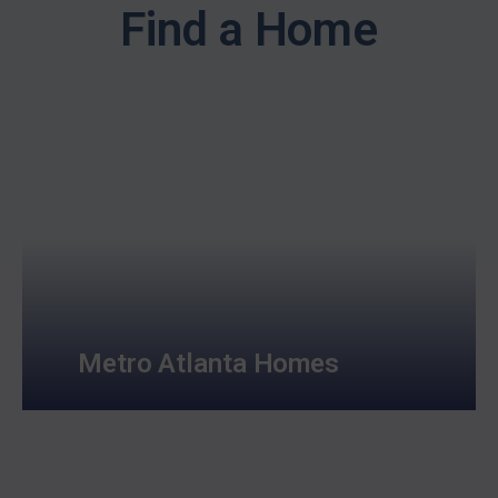
Find a Home
Metro Atlanta Homes