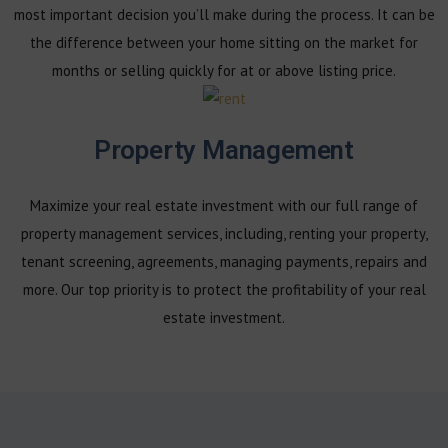
most important decision you’ll make during the process. It can be
the difference between your home sitting on the market for
months or selling quickly for at or above listing price.
Property Management
Maximize your real estate investment with our full range of
property management services, including, renting your property,
tenant screening, agreements, managing payments, repairs and
more. Our top priority is to protect the profitability of your real
estate investment.