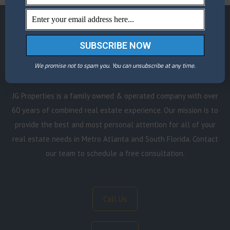
Schedule a Consultation
We promise not to spam you. You can unsubscribe at any time.
JG Properties is a family owned & operated company with over
60 years of combined real estate experience. Our mission is to
provide the best and most personal attention for all of your
real estate needs in Metro Atlanta and South Florida. Contact
our team to schedule a free consultation.
Call Us