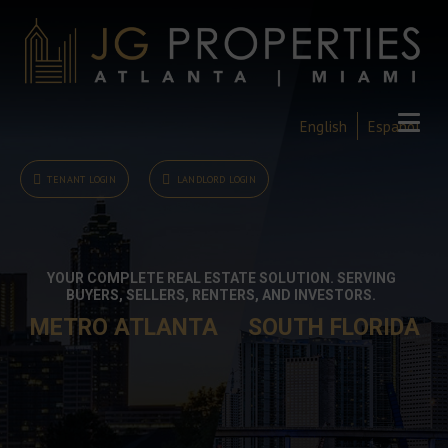
English
Español
TENANT LOGIN
LANDLORD LOGIN
YOUR COMPLETE REAL ESTATE SOLUTION. SERVING
BUYERS, SELLERS, RENTERS, AND INVESTORS.
METRO ATLANTA
SOUTH FLORIDA