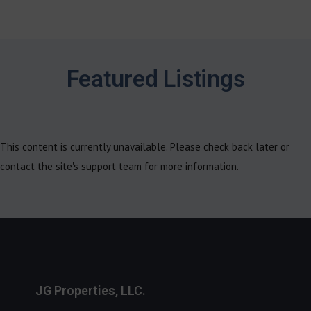
Featured Listings
This content is currently unavailable. Please check back later or
contact the site's support team for more information.
JG Properties, LLC.