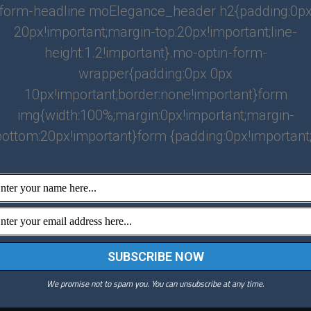
form-headline moElegance_header h2{padding:0p
20px!important;margin-top:20px!important;line-
height:1.2!important}.mo-optin-form-
wrapper{padding:0px 0px
10px!important;border:none!important}form
img{width:100%;margin:0px!important;margin-
bottom:20px!important}form {padding:0px!important;
Atlanta
(770) 708-3308
info@jgproperties.net
We promise not to spam you. You can unsubscribe at any time.