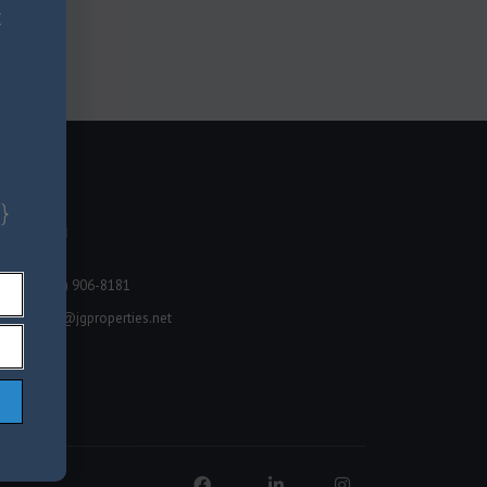
x
}
Miami
(678) 906-8181
info@jgproperties.net