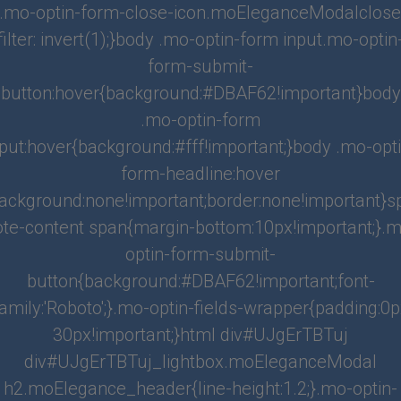
.mo-optin-form-close-icon.moEleganceModalclose
filter: invert(1);}body .mo-optin-form input.mo-optin
o Look for when Hiring a Miami Property Manage
form-submit-
ny
button:hover{background:#DBAF62!important}body
ng for a Miami property management company, there are several important fact
.mo-optin-form
wner should consider: Experience: Look for a company that has a proven track re
nput:hover{background:#fff!important;}body .mo-opti
roperties simil...
form-headline:hover
:
Piera_JG
Categories:
Blog
,
Investors
,
Property Management
ackground:none!important;border:none!important}
ote-content span{margin-bottom:10px!important;}.m
iami Neighborhoods for Real Estate Investors
optin-form-submit-
button{background:#DBAF62!important;font-
thriving city that attracts real estate investors with its diverse and unique neigh
ric communities to bustling downtown areas, Miami offers a wide range of inve
amily:'Roboto';}.mo-optin-fields-wrapper{padding:0
es for t...
30px!important;}html div#UJgErTBTuj
:
Admin
Categories:
Blog
,
Investors
div#UJgErTBTuj_lightbox.moEleganceModal
h2.moElegance_header{line-height:1.2;}.mo-optin-