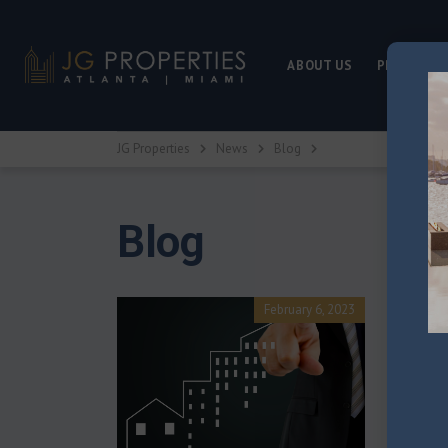
ABOUT US
PROPERTY
JG Properties
News
Blog
Blog
Home L
February 6, 2023
If you’re a
mortgage 
in home lo
Posted by