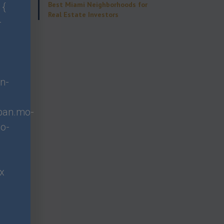
Best Miami Neighborhoods for
 {
Real Estate Investors
-
ment
ors that
cord of
n-
span.mo-
o-
borhoods.
stment
px