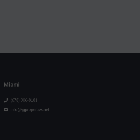
Miami
(678) 906-8181
info@jgproperties.net