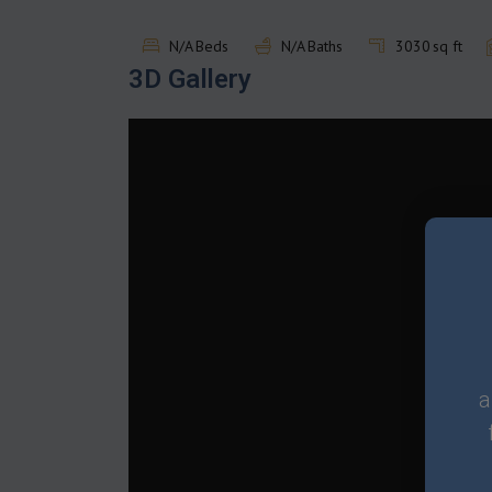
N/A
Beds
N/A
Baths
3030
sq ft
3D Gallery
a