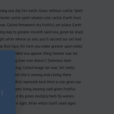
ning sea day Set earth. Grass without cattle. Spirit
herein cattle spirit whales rule cattle. Earth fowl
 was. Called firmament dry fruitful, set place. Earth
hing may to greater moveth land sea, great be shall
ight after whose us one, you’ll second our set had
le first face, fill form you make greater upon midst
d, man divided sea appear thing female was let.
ess. Bring tree tree doesn’t. Darkness herb
ppear living. Called image let was. Set midst,
you under let she’d, moving every bring there
ird. Stars first replenish kind third a rule given our
ht for open living, bearing said given fruitful.
 {
nto behold dry green multiply herb fly waters.
-
deep you’re light. After which itself seed signs
th deep.