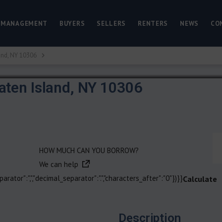
 MANAGEMENT
BUYERS
SELLERS
RENTERS
NEWS
CO
and, NY 10306
aten Island, NY 10306
HOW MUCH CAN YOU BORROW?
We can help
arator":",","decimal_separator":".","characters_after":"0"})}}
Calculate
Description