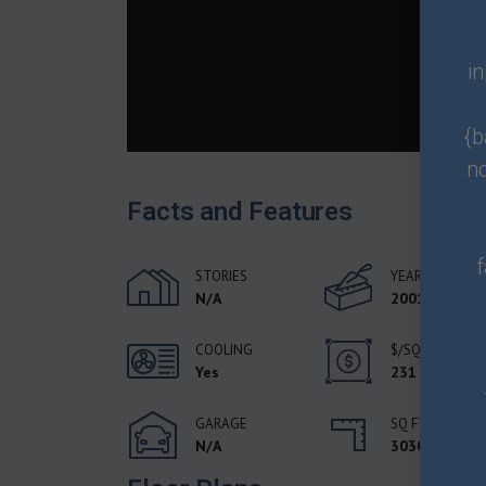
i
{b
n
Facts and Features
f
STORIES
YEAR BUILT
N/A
2001
COOLING
$/SQFT
Yes
231
GARAGE
SQ FT
N/A
3030