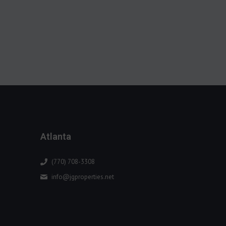
Atlanta
(770) 708-3308
info@jgproperties.net