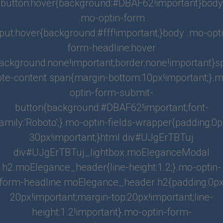
button:hover{background:#DBAF62!important}body
.mo-optin-form
What's Nearby?
nput:hover{background:#fff!important;}body .mo-opti
Walk Score
form-headline:hover
ackground:none!important;border:none!important}
Location
ote-content span{margin-bottom:10px!important;}.m
optin-form-submit-
button{background:#DBAF62!important;font-
amily:'Roboto';}.mo-optin-fields-wrapper{padding:0
HEATING
30px!important;}html div#UJgErTBTuj
Yes
div#UJgErTBTuj_lightbox.moEleganceModal
HEATING
h2.moElegance_header{line-height:1.2;}.mo-optin-
Yes
form-headline moElegance_header h2{padding:0p
STATUS
20px!important;margin-top:20px!important;line-
Active
height:1.2!important}.mo-optin-form-