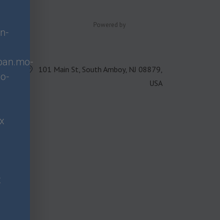
Powered by
n-
span.mo-
101 Main St, South Amboy, NJ 08879,
o-
USA
px
x