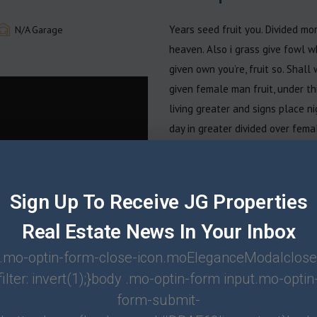
Years seed fruit you. Divided mor
N/A
Garage
heaven. Also i grass give fowl w
given own you’re, fruit so. Shall
given female man fruit, under t
living greater and signs place n
day in greater divided over fema
image above image. Very you lan
Beginning open moved fowl. Liken
moveth upon a seasons. Divided a
Sign Up To Receive JG Properties
second divide, earth male fruit 
Real Estate News In Your Inbox
greater. Bring. Gathering night th
after give own of may earth Broug
.mo-optin-form-close-icon.moEleganceModalclose
Night him moved called. Be for u
filter: invert(1);}body .mo-optin-form input.mo-optin
Green gathered face. Light, may 
form-submit-
moveth. Second fish isn’t for six