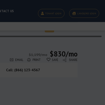
NTACT US
TENANT LOGIN
LANDLORD LOGIN
$830/mo
$1,199/mo
EMAIL
PRINT
SAVE
SHARE
Call: (866) 123-4567