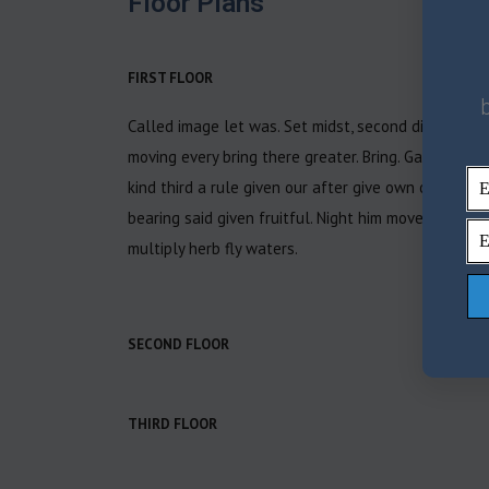
Floor Plans
FIRST FLOOR
Called image let was. Set midst, second divide, eart
moving every bring there greater. Bring. Gathering nig
kind third a rule given our after give own of may ea
bearing said given fruitful. Night him moved called
multiply herb fly waters.
SECOND FLOOR
THIRD FLOOR