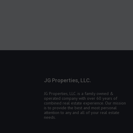
JG Properties, LLC.
JG Properties, LLC. is a family owned &
operated company with over 60 years of
combined real estate experience. Our mission
is to provide the best and most personal
attention to any and all of your real estate
needs.