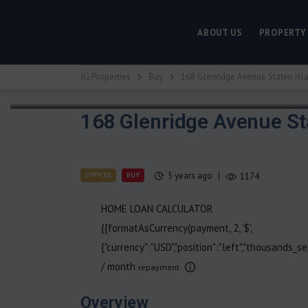
ABOUT US
PROPERTY
JG Properties
Buy
168 Glenridge Avenue Staten Isl
168 Glenridge Avenue St
5 years ago
OFFICES
BUY
1174
HOME LOAN CALCULATOR
{{formatAsCurrency(payment, 2, '$',
{"currency":"USD","position":"left","thousands_sep
/ month
repayment
Overview