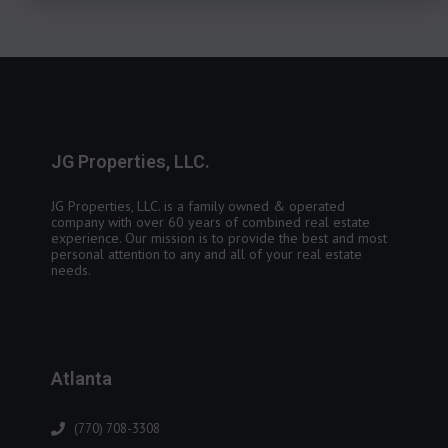
JG Properties, LLC.
JG Properties, LLC. is a family owned & operated
company with over 60 years of combined real estate
experience. Our mission is to provide the best and most
personal attention to any and all of your real estate
needs.
Atlanta
(770) 708-3308