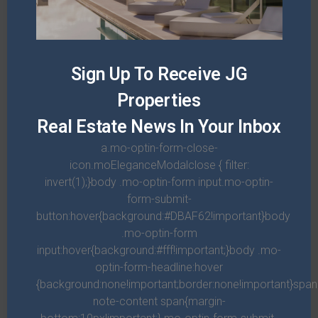
Sign Up To Receive JG
Properties
Real Estate News In Your Inbox
a.mo-optin-form-close-
icon.moEleganceModalclose { filter:
invert(1);}body .mo-optin-form input.mo-optin-
form-submit-
button:hover{background:#DBAF62!important}body
.mo-optin-form
RENT
input:hover{background:#fff!important;}body .mo-
optin-form-headline:hover
Apartment on Grand Avenue
{background:none!important;border:none!important}spa
note-content span{margin-
$1,500/mo
Price:
$1,800/mo