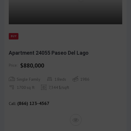
BUY
Apartment 24055 Paseo Del Lago
$880,000
Price:
Single Family
1
Beds
1986
1700
sq ft
7,344
$/sqft
(866) 123-4567
Call: