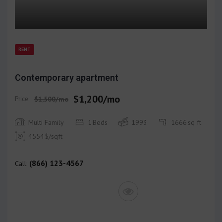
RENT
Contemporary apartment
$1,200/mo
Price:
$1,500/mo
Multi Family
1
Beds
1993
1666
sq ft
4554
$/sqft
(866) 123-4567
Call: