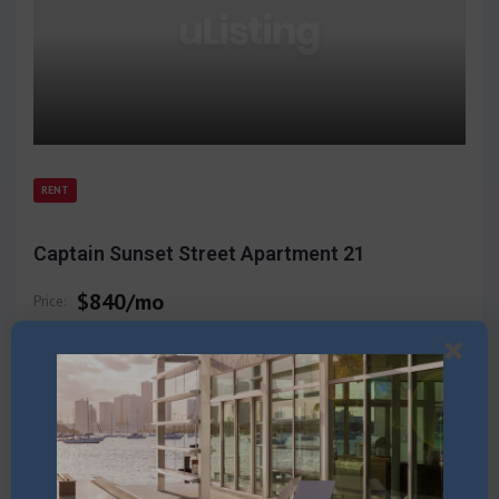
RENT
Captain Sunset Street Apartment 21
$840/mo
Price:
Multi Family
3
Beds
2011
3667
sq ft
2569
$/sqft
(866) 123-4567
Call: