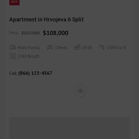
BUY
Apartment in Hrvojeva 6 Split
$108,000
Price:
$113,000
Multi Family
3
Beds
2018
2000
sq ft
2569
$/sqft
(866) 123-4567
Call: