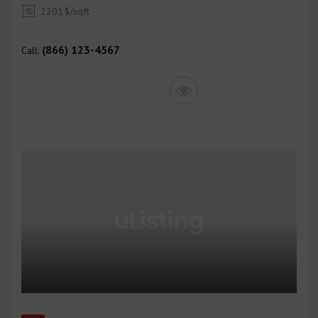
2201
$/sqft
(866) 123-4567
Call: