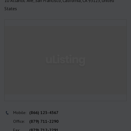
10 Atlantic Ave, San Francisco, California, CA 93123, United
States
Mobile:
(866) 123-4567
Office:
(879) 711-2290
Fax:
(879) 712-2291