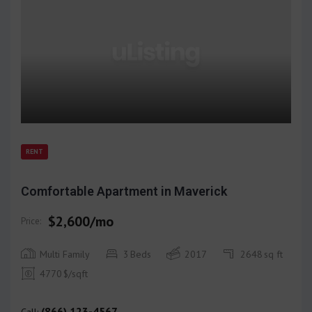
RENT
Comfortable Apartment in Maverick
$2,600/mo
Price:
Multi Family
3
Beds
2017
2648
sq ft
4770
$/sqft
(866) 123-4567
Call: