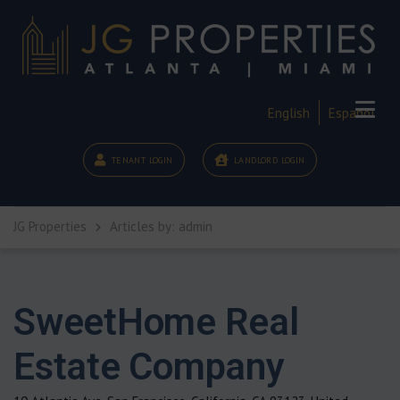
English
Español
TENANT LOGIN
LANDLORD LOGIN
JG Properties
Articles by: admin
SweetHome Real
Estate Company