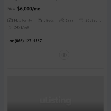
$6,000/mo
Price:
Multi Family
3
Beds
1999
2658
sq ft
245
$/sqft
(866) 123-4567
Call: