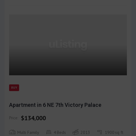
BUY
Apartment in 6 NE 7th Victory Palace
$134,000
Price:
Multi Family
4
Beds
2013
1900
sq ft