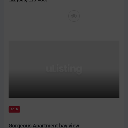
SOLD
Gorgeous Apartment bay view