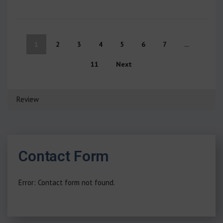
1
2
3
4
5
6
7
...
11
Next
Review
Contact Form
Error:
Contact form not found.