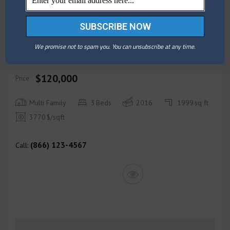
BUY
We promise not to spam you. You can unsubscribe at any time.
Maverick Apartment bay view
$120,000
Price:
Multi Family
3
Beds
2016
1999
sq ft
3770
$/sqft
(866) 123-4567
Call: