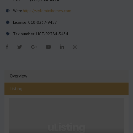
Web:
https://stylemixthemes.com
License: 010-0237-9457
Tax number: HGT-92384-3434
Overview
Listing