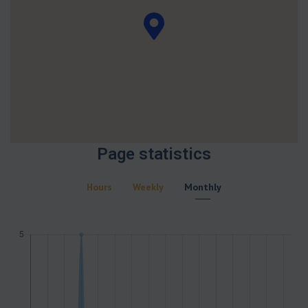
Page statistics
Hours
Weekly
Monthly