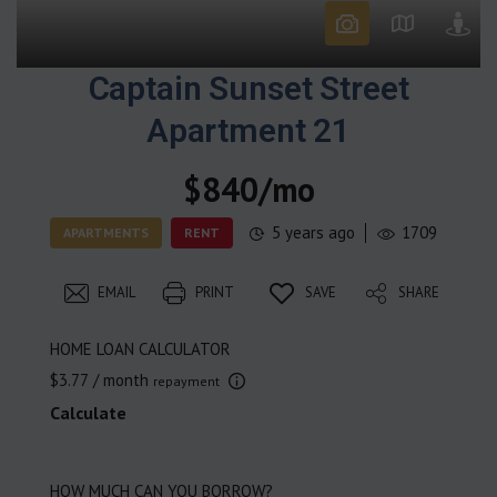
Captain Sunset Street
Apartment 21
$840/mo
5 years ago
1709
APARTMENTS
RENT
EMAIL
PRINT
SAVE
SHARE
HOME LOAN CALCULATOR
$3.77
/ month
repayment
Calculate
HOW MUCH CAN YOU BORROW?