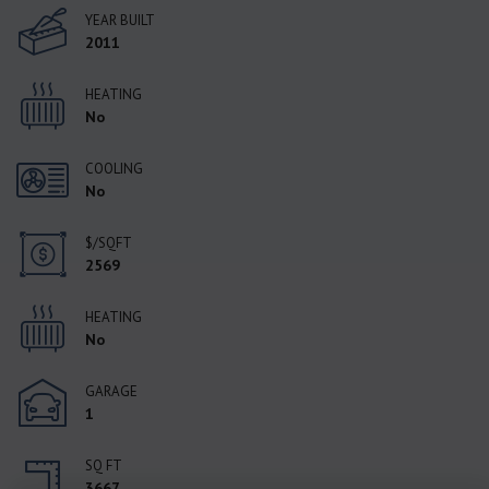
YEAR BUILT
2011
HEATING
No
COOLING
No
$/SQFT
2569
HEATING
No
GARAGE
1
SQ FT
3667