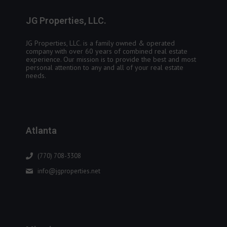
JG Properties, LLC.
JG Properties, LLC. is a family owned & operated
company with over 60 years of combined real estate
experience. Our mission is to provide the best and most
personal attention to any and all of your real estate
needs.
Atlanta
(770) 708-3308
info@jgproperties.net