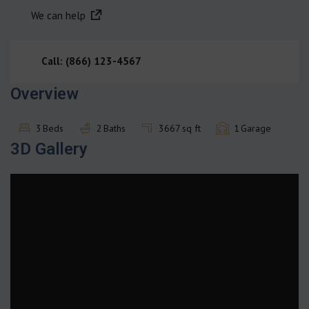
We can help
Call: (866) 123-4567
Overview
3
Beds
2
Baths
3667
sq ft
1
Garage
3D Gallery