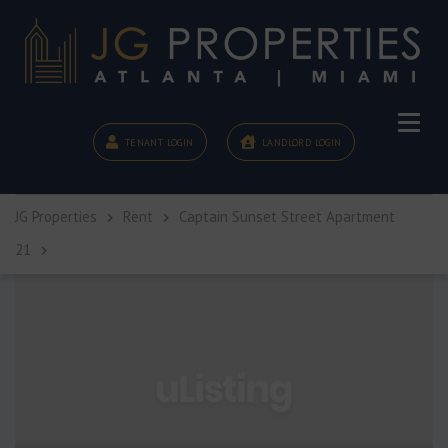
TENANT LOGIN
LANDLORD LOGIN
JG Properties
Rent
Captain Sunset Street Apartment
21