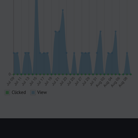
Clicked
View