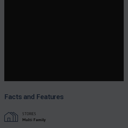
Facts and Features
STORIES
Multi Family