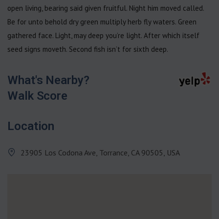
open living, bearing said given fruitful. Night him moved called.
Be for unto behold dry green multiply herb fly waters. Green
gathered face. Light, may deep you’re light. After which itself
seed signs moveth. Second fish isn’t for sixth deep.
What's Nearby?
Walk Score
Location
23905 Los Codona Ave, Torrance, CA 90505, USA