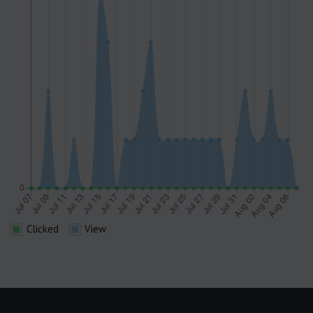
Clicked
View