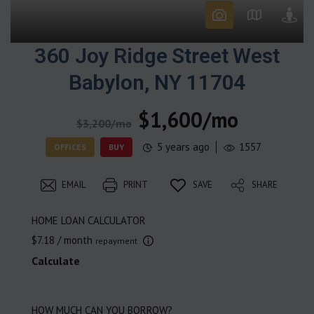
360 Joy Ridge Street West
Babylon, NY 11704
$1,600/mo
$3,200/mo
5 years ago
1557
OFFICES
BUY
EMAIL
PRINT
SAVE
SHARE
HOME LOAN CALCULATOR
$7.18
/ month
repayment
Calculate
HOW MUCH CAN YOU BORROW?