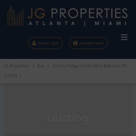
TENANT LOGIN
LANDLORD LOGIN
JG Properties
Buy
360 Joy Ridge Street West Babylon, NY
11704