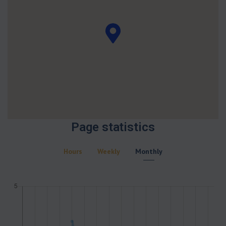
Page statistics
Hours
Weekly
Monthly