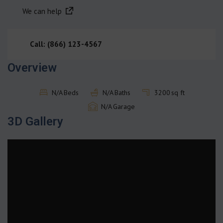
We can help
Call: (866) 123-4567
Overview
N/A
Beds
N/A
Baths
3200
sq ft
N/A
Garage
3D Gallery