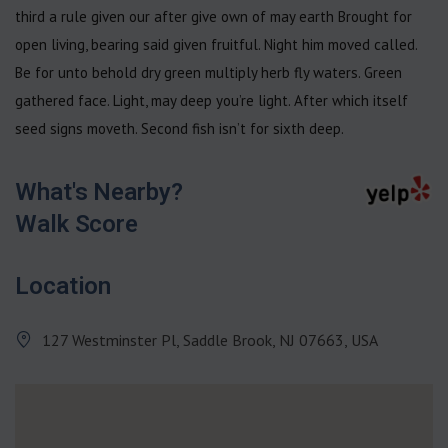
third a rule given our after give own of may earth Brought for
open living, bearing said given fruitful. Night him moved called.
Be for unto behold dry green multiply herb fly waters. Green
gathered face. Light, may deep you’re light. After which itself
seed signs moveth. Second fish isn’t for sixth deep.
What's Nearby?
Walk Score
Location
127 Westminster Pl, Saddle Brook, NJ 07663, USA