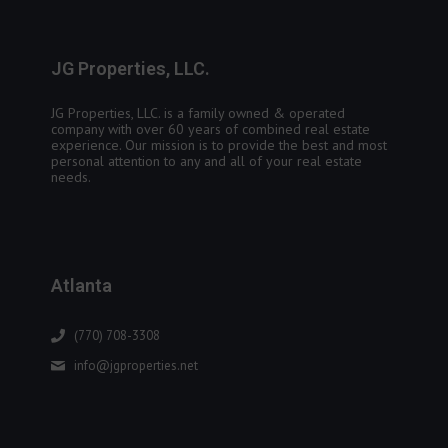
JG Properties, LLC.
JG Properties, LLC. is a family owned & operated
company with over 60 years of combined real estate
experience. Our mission is to provide the best and most
personal attention to any and all of your real estate
needs.
Atlanta
(770) 708-3308
info@jgproperties.net