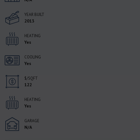
YEAR BUILT
2013
HEATING
Yes
COOLING
Yes
$/SQFT
122
HEATING
Yes
GARAGE
N/A