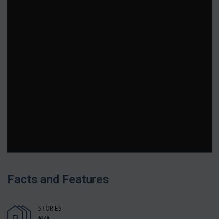
Facts and Features
STORIES
N/A