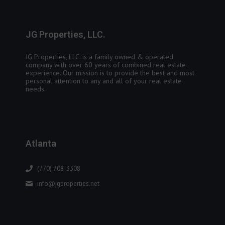
JG Properties, LLC.
JG Properties, LLC. is a family owned & operated
company with over 60 years of combined real estate
experience. Our mission is to provide the best and most
personal attention to any and all of your real estate
needs.
Atlanta
(770) 708-3308
info@jgproperties.net