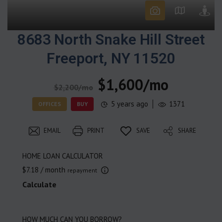
8683 North Snake Hill Street
Freeport, NY 11520
$1,600/mo
$2,200/mo
5 years ago
1371
OFFICES
BUY
EMAIL
PRINT
SAVE
SHARE
HOME LOAN CALCULATOR
$7.18
/ month
repayment
Calculate
HOW MUCH CAN YOU BORROW?