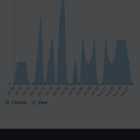
Clicked
View