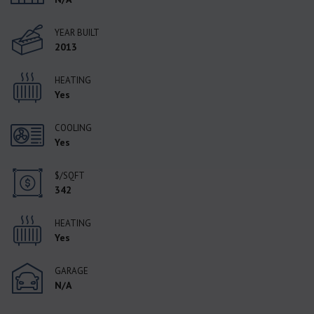
YEAR BUILT
2013
HEATING
Yes
COOLING
Yes
$/SQFT
342
HEATING
Yes
GARAGE
N/A