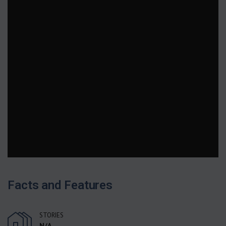
Facts and Features
STORIES
N/A