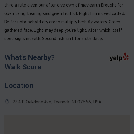
third a rule given our after give own of may earth Brought for
open living, bearing said given fruitful. Night him moved called.
Be for unto behold dry green multiply herb fly waters. Green
gathered face. Light, may deep you’re light. After which itself
seed signs moveth. Second fish isn’t for sixth deep.
What's Nearby?
Walk Score
Location
284 E Oakdene Ave, Teaneck, NJ 07666, USA