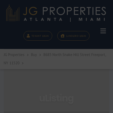
TENANT LOGIN
LANDLORD LOGIN
JG Properties
Buy
8683 North Snake Hill Street Freeport,
NY 11520