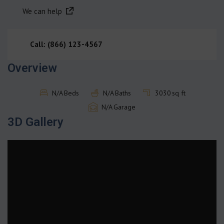
We can help
Call: (866) 123-4567
Overview
N/A
Beds
N/A
Baths
3030
sq ft
N/A
Garage
3D Gallery