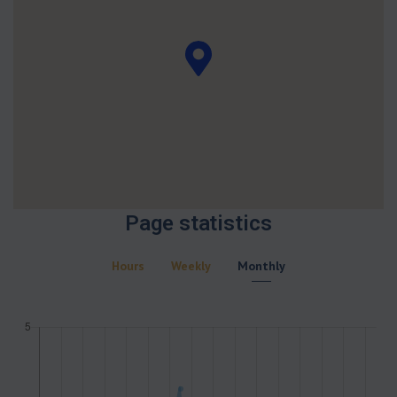
Page statistics
Hours
Weekly
Monthly