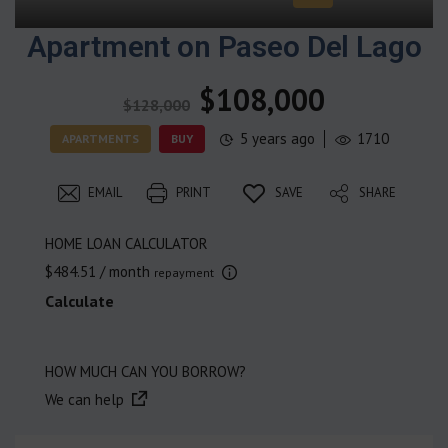
Apartment on Paseo Del Lago
$108,000
$128,000
5 years ago
1710
APARTMENTS
BUY
EMAIL
PRINT
SAVE
SHARE
HOME LOAN CALCULATOR
$484.51
/ month
repayment
Calculate
HOW MUCH CAN YOU BORROW?
We can help