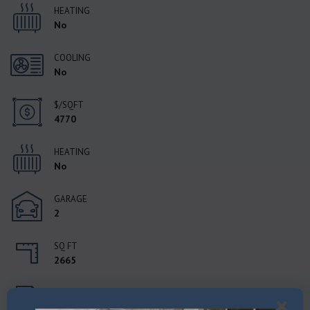
HEATING
No
COOLING
No
$/SQFT
4770
HEATING
No
GARAGE
2
SQ FT
2665
STATUS
Active