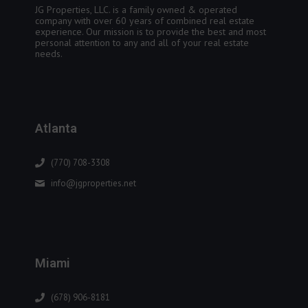
JG Properties, LLC. is a family owned & operated
company with over 60 years of combined real estate
experience. Our mission is to provide the best and most
personal attention to any and all of your real estate
needs.
Atlanta
(770) 708-3308
info@jgproperties.net
Miami
(678) 906-8181