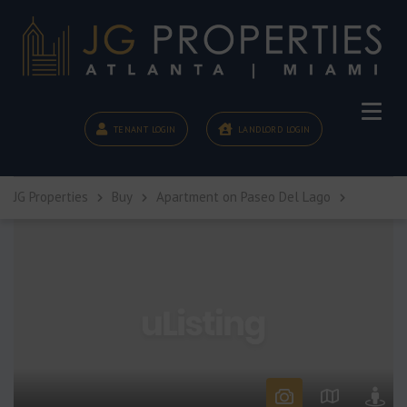
TENANT LOGIN
LANDLORD LOGIN
JG Properties
Buy
Apartment on Paseo Del Lago