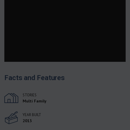
Facts and Features
STORIES
Multi Family
YEAR BUILT
2013