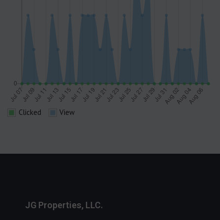
Clicked
View
JG Properties, LLC.