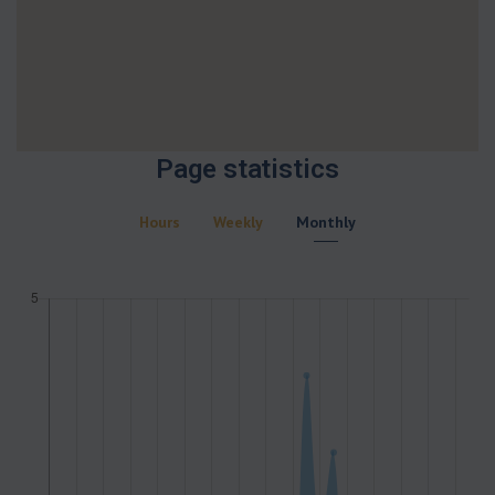
Page statistics
Hours
Weekly
Monthly