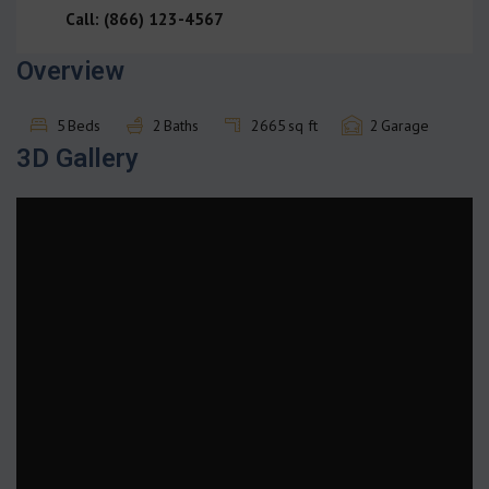
Call: (866) 123-4567
Overview
5
Beds
2
Baths
2665
sq ft
2
Garage
3D Gallery