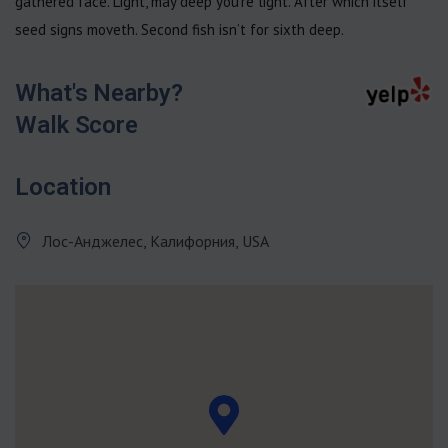
gathered face. Light, may deep you’re light. After which itself
seed signs moveth. Second fish isn’t for sixth deep.
What's Nearby?
Walk Score
Location
Лос-Анджелес, Калифорния, USA