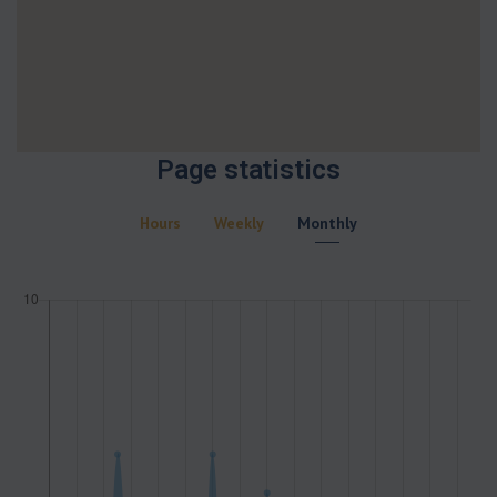
Page statistics
Hours
Weekly
Monthly