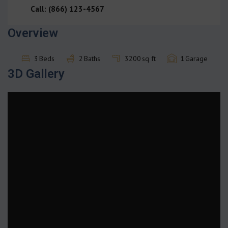
Call: (866) 123-4567
Overview
3
Beds
2
Baths
3200
sq ft
1
Garage
3D Gallery