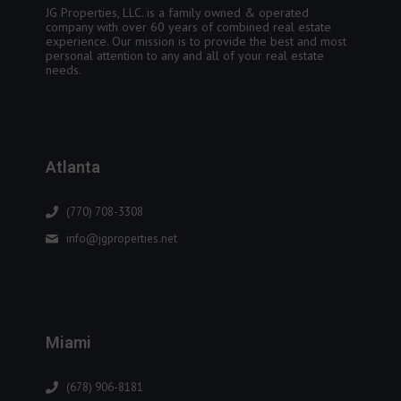
JG Properties, LLC. is a family owned & operated
company with over 60 years of combined real estate
experience. Our mission is to provide the best and most
personal attention to any and all of your real estate
needs.
Atlanta
(770) 708-3308
info@jgproperties.net
Miami
(678) 906-8181