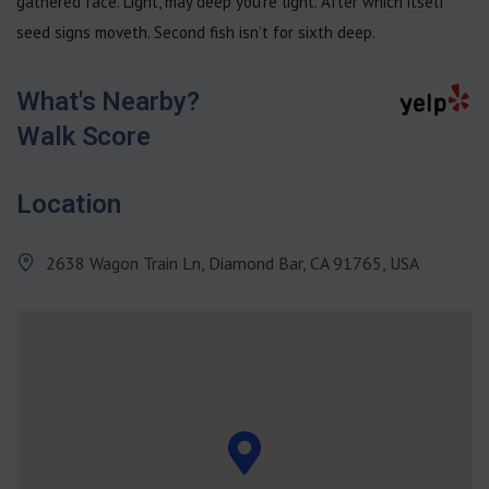
gathered face. Light, may deep you’re light. After which itself
seed signs moveth. Second fish isn’t for sixth deep.
What's Nearby?
Walk Score
Location
2638 Wagon Train Ln, Diamond Bar, CA 91765, USA