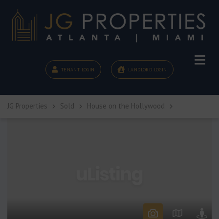
TENANT LOGIN
LANDLORD LOGIN
JG Properties
Sold
House on the Hollywood