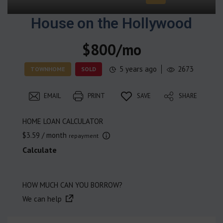
House on the Hollywood
$800/mo
5 years ago
2673
TOWNHOME
SOLD
EMAIL
PRINT
SAVE
SHARE
HOME LOAN CALCULATOR
$3.59
/ month
repayment
Calculate
HOW MUCH CAN YOU BORROW?
We can help