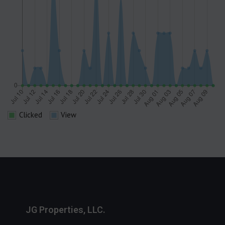
Clicked
View
JG Properties, LLC.