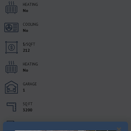
HEATING
No
COOLING
No
$/SQFT
212
HEATING
No
GARAGE
1
SQ FT
3200
STATUS
Active