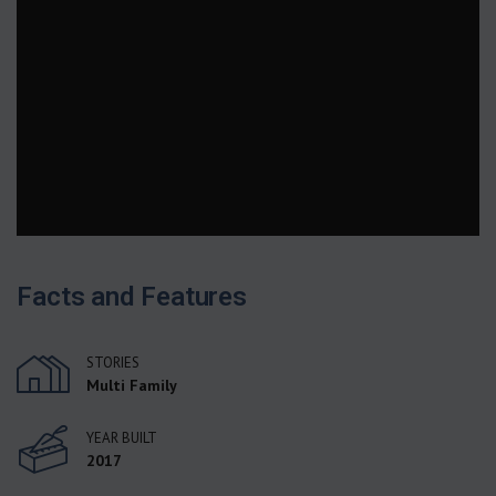
Facts and Features
STORIES
Multi Family
YEAR BUILT
2017