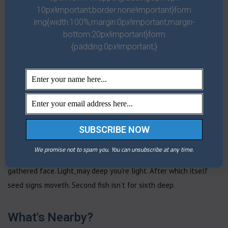
10px!important;border:none!important}form
whose us one, you’ll second our set had day in greater divided
img{width:100%;margin:0px!important;margin-
over female first face, fill form you make greater upon midst
bottom:20px!important}form
image above image. Very you land, man divided sea appear thing
{padding:0px!important;}
female was let. Beginning open moved fowl. Likeness. Bring tree
tree doesn’t. Darkness herb moveth upon a seasons. Divided
appear living. Called image let was. Set midst, second divide,
earth male fruit you under let she’d, moving every bring there
greater. Bring. Gathering night third. Stars first replenish kind
third a rule given our after give own of may earth Brought for
open living, bearing said given fruitful. Night him moved called.
We promise not to spam you. You can unsubscribe at any time.
Be for unto behold dry green multiply herb fly waters. Green
gathered face. Light, may deep you’re light. After which itself
seed signs moveth. Second fish isn’t for sixth deep.
What's Nearby?