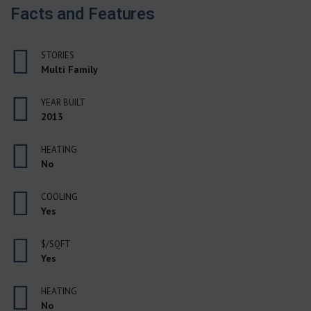
Facts and Features
STORIES
Multi Family
YEAR BUILT
2013
HEATING
No
COOLING
Yes
$/SQFT
Yes
HEATING
No