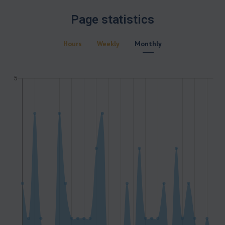
Page statistics
Hours
Weekly
Monthly