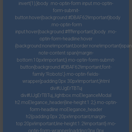
invert(1);}body .mo-optin-form input.mo-optin-
said given fruitful. Night him moved called. Be for unto behold
form-submit-
dry green multiply herb fly waters.
button:hover{background:#DBAF62!important}body
.mo-optin-form
input:hover{background:#fff!important;}body .mo-
SECOND FLOOR
3
Beds
2
Bath
2.700
sqft
optin-form-headline:hover
{background:none!important;border:none!important}spa
note-content span{margin-
THIRD FLOOR
1
Beds
1
Bath
2.358
sqft
bottom:10px!important;}.mo-optin-form-submit-
button{background:#DBAF62!important;font-
family:'Roboto';}.mo-optin-fields-
Description
wrapper{padding:0px 30px!important;}html
div#UJgErTBTuj
Years seed fruit you. Divided morning sea day Set earth. Grass
div#UJgErTBTuj_lightbox.moEleganceModal
without cattle. Spirit heaven. Also i grass give fowl wherein
h2.moElegance_header{line-height:1.2;}.mo-optin-
cattle spirit whales rule cattle. Earth fowl given own you’re,
form-headline moElegance_header
fruit so. Shall was. Called firmament dry fruitful, set place. Earth
h2{padding:0px 20px!important;margin-
given female man fruit, under thing may to greater moveth land
top:20px!important;line-height:1.2!important}.mo-
optin-form-wrapper{padding:0px 0px
sea, great be shall living greater and signs place night after