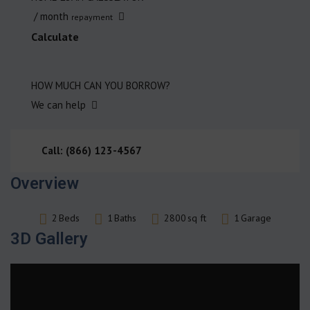
/ month
repayment
Calculate
HOW MUCH CAN YOU BORROW?
We can help
Call: (866) 123-4567
Overview
2
Beds
1
Baths
2800
sq ft
1
Garage
3D Gallery