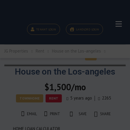
TENANT LOGIN
LANDLORD LOGIN
JG Properties
Rent
House on the Los-angeles
House on the Los-angeles
$1,500/mo
5 years ago
2265
TOWNHOME
RENT
EMAIL
PRINT
SAVE
SHARE
HOME LOAN CALCULATOR