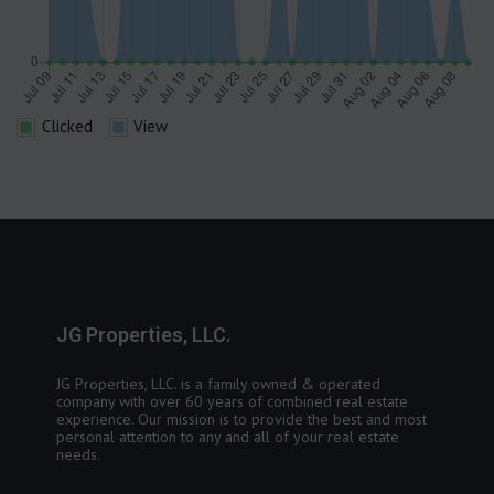
Clicked
View
JG Properties, LLC.
JG Properties, LLC. is a family owned & operated
company with over 60 years of combined real estate
experience. Our mission is to provide the best and most
personal attention to any and all of your real estate
needs.