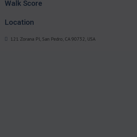
Walk Score
Location
121 Zorana Pl, San Pedro, CA 90732, USA