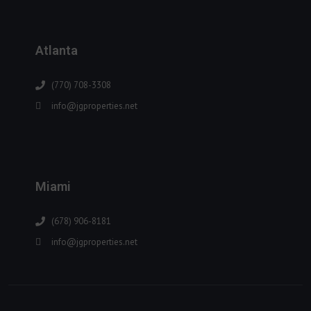
Atlanta
(770) 708-3308
info@jgproperties.net
Miami
(678) 906-8181
info@jgproperties.net